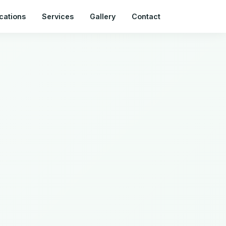
cations
Services
Gallery
Contact