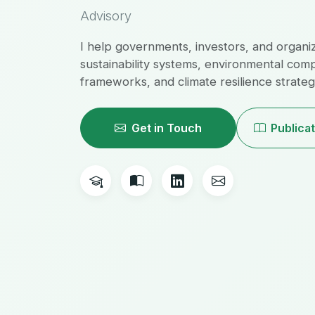
Advisory
I help governments, investors, and organi
sustainability systems, environmental com
frameworks, and climate resilience strategi
Get in Touch
Publica