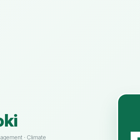
ki
nagement · Climate