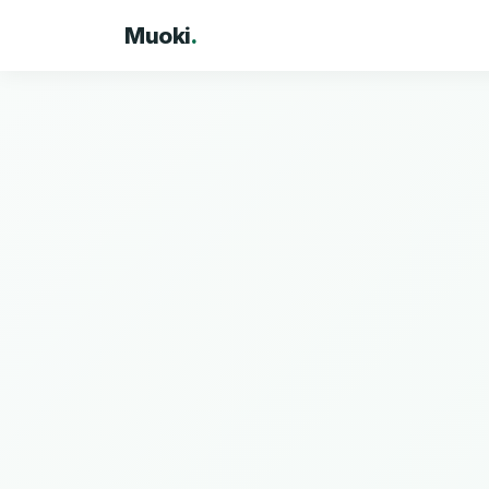
Muoki
.