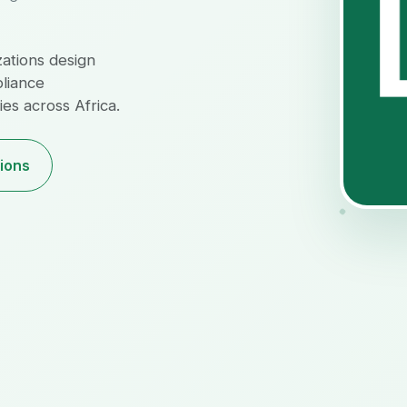
zations design
pliance
es across Africa.
tions