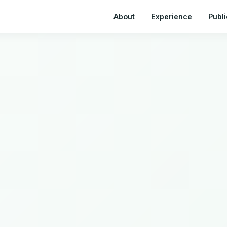
About
Experience
Publi