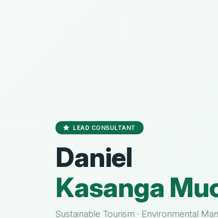
LEAD CONSULTANT
Daniel
Kasanga Muo
Sustainable Tourism · Environmental Ma